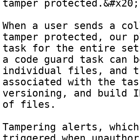
tamper protected.&#x20;

When a user sends a col
tamper protected, our p
task for the entire set
a code guard task can b
individual files, and t
associated with the tas
versioning, and build I
of files.

Tampering alerts, which
triggered when unauthor