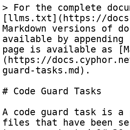
> For the complete docu
[llms.txt](https://docs
Markdown versions of do
available by appending 
page is available as [M
(https://docs.cyphor.ne
guard-tasks.md).

# Code Guard Tasks

A code guard task is a 
files that have been se