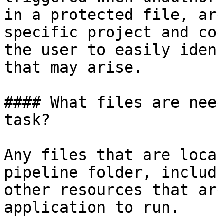
in a protected file, ar
specific project and co
the user to easily iden
that may arise.

#### What files are nee
task?

Any files that are loca
pipeline folder, includ
other resources that ar