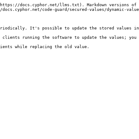
https://docs.cyphor.net/llms.txt). Markdown versions of 
/docs.cyphor.net/code-guard/secured-values/dynamic-value
riodically. It's possible to update the stored values in
 clients running the software to update the values; you 