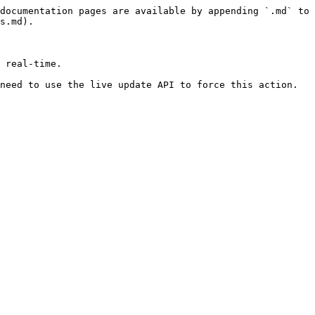
documentation pages are available by appending `.md` to 
s.md).

 real-time.

need to use the live update API to force this action.
