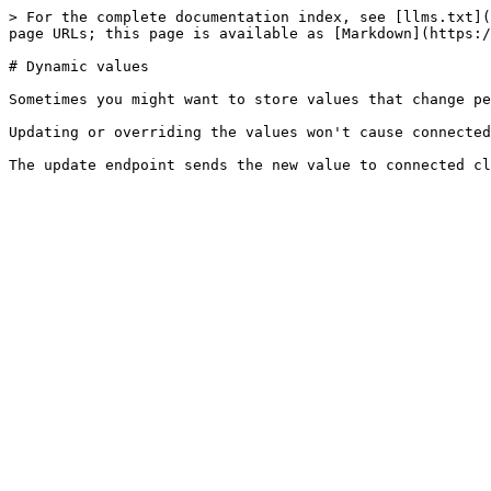
> For the complete documentation index, see [llms.txt](
page URLs; this page is available as [Markdown](https:/
# Dynamic values

Sometimes you might want to store values that change pe
Updating or overriding the values won't cause connected