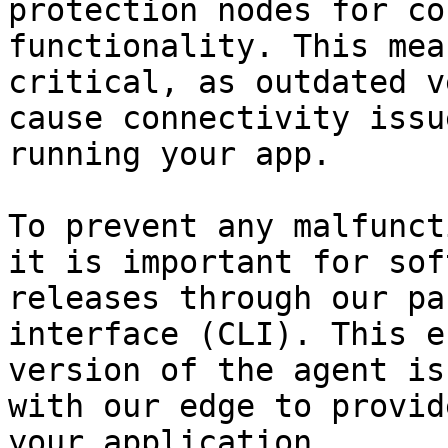
protection nodes for co
functionality. This mea
critical, as outdated v
cause connectivity issu
running your app.

To prevent any malfunct
it is important for sof
releases through our pa
interface (CLI). This e
version of the agent is
with our edge to provid
your application.
