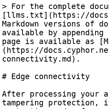
> For the complete docu
[llms.txt](https://docs
Markdown versions of do
available by appending 
page is available as [M
(https://docs.cyphor.ne
connectivity.md).

# Edge connectivity

After processing your a
tampering protection, i