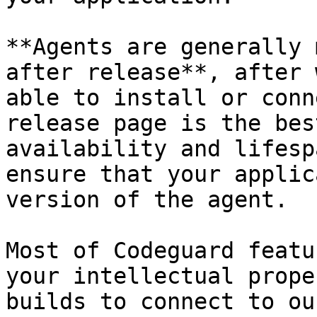
**Agents are generally 
after release**, after 
able to install or conn
release page is the bes
availability and lifesp
ensure that your applic
version of the agent.

Most of Codeguard featu
your intellectual prope
builds to connect to ou