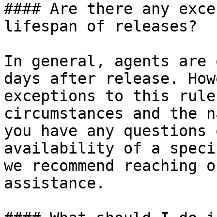
#### Are there any exce
lifespan of releases?

In general, agents are 
days after release. How
exceptions to this rule
circumstances and the n
you have any questions 
availability of a speci
we recommend reaching o
assistance.
