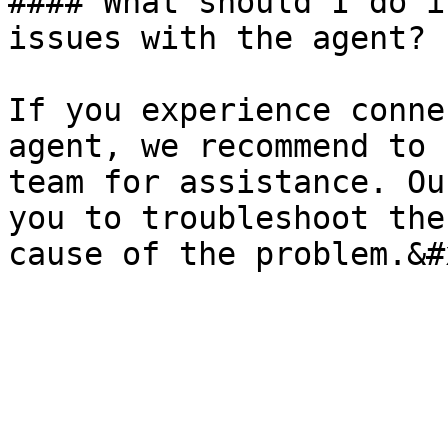
#### What should I do i
issues with the agent?

If you experience conne
agent, we recommend to 
team for assistance. Ou
you to troubleshoot the