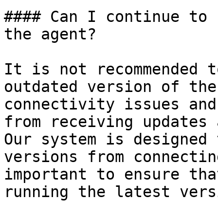
#### Can I continue to 
the agent?

It is not recommended t
outdated version of the
connectivity issues and
from receiving updates 
Our system is designed 
versions from connectin
important to ensure tha
running the latest vers