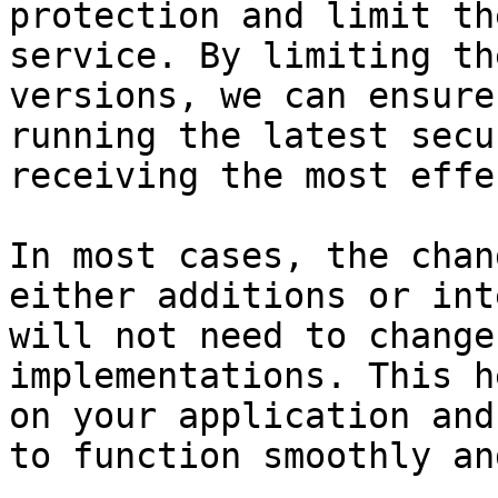
protection and limit th
service. By limiting th
versions, we can ensure
running the latest secu
receiving the most effe
In most cases, the chan
either additions or int
will not need to change
implementations. This h
on your application and
to function smoothly an