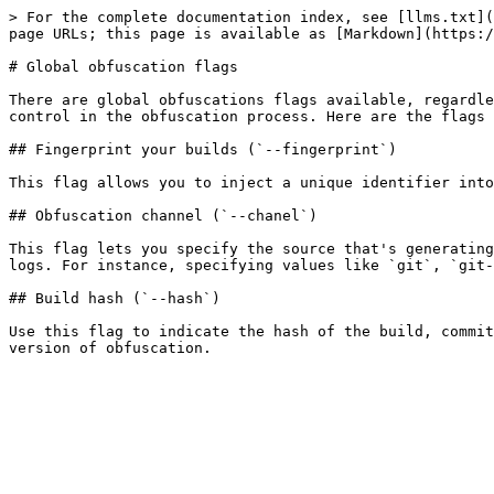
> For the complete documentation index, see [llms.txt](
page URLs; this page is available as [Markdown](https:/
# Global obfuscation flags

There are global obfuscations flags available, regardle
control in the obfuscation process. Here are the flags 
## Fingerprint your builds (`--fingerprint`)

This flag allows you to inject a unique identifier into
## Obfuscation channel (`--chanel`)

This flag lets you specify the source that's generating
logs. For instance, specifying values like `git`, `git-
## Build hash (`--hash`)

Use this flag to indicate the hash of the build, commit