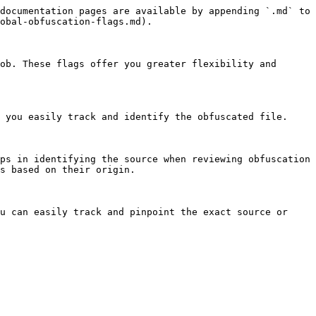
documentation pages are available by appending `.md` to 
obal-obfuscation-flags.md).

ob. These flags offer you greater flexibility and 
 you easily track and identify the obfuscated file.

ps in identifying the source when reviewing obfuscation 
s based on their origin.

u can easily track and pinpoint the exact source or 