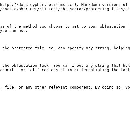
https://docs.cyphor.net/llms.txt). Markdown versions of 
/docs.cyphor.net/cli-tool/obfuscator/protecting-files/gl
ss of the method you choose to set up your obfuscation j
you can use.

 the protected file. You can specify any string, helping
 the obfuscation task. You can input any string that hel
commit`, or `cli` can assist in differentiating the task
, file, or any other relevant component. By doing so, yo