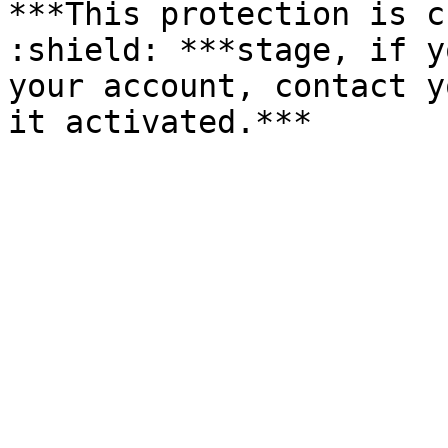
***This protection is c
:shield: ***stage, if y
your account, contact y