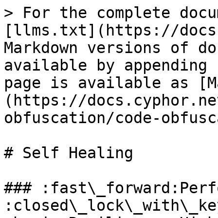
> For the complete docu
[llms.txt](https://docs
Markdown versions of do
available by appending 
page is available as [M
(https://docs.cyphor.ne
obfuscation/code-obfusc
# Self Healing

### :fast\_forward:Performan
:closed\_lock\_with\_key:Poten