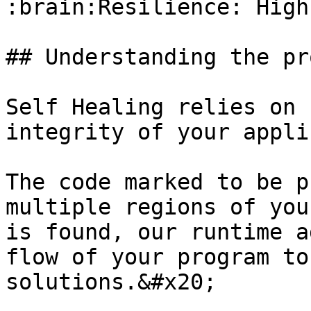
:brain:Resilience: High

## Understanding the pr
Self Healing relies on 
integrity of your appli
The code marked to be p
multiple regions of you
is found, our runtime a
flow of your program to
solutions.&#x20;
