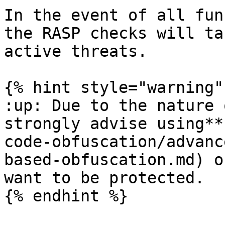
In the event of all fun
the RASP checks will ta
active threats.

{% hint style="warning" 
:up: Due to the nature 
strongly advise using**
code-obfuscation/advanc
based-obfuscation.md) o
want to be protected.

{% endhint %}
