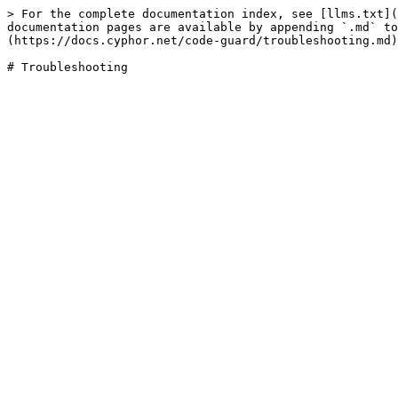
> For the complete documentation index, see [llms.txt](
documentation pages are available by appending `.md` to
(https://docs.cyphor.net/code-guard/troubleshooting.md)