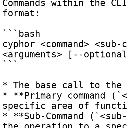
Commands within the CLI
format:

```bash

cyphor <command> <sub-c
<arguments> [--optional
```

* The base call to the 
* **Primary command (`<
specific area of functi
* **Sub-Command (`<sub-
the operation to a spec