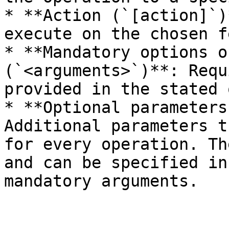
* **Action (`[action]`)
execute on the chosen f
* **Mandatory options o
(`<arguments>`)**: Requ
provided in the stated 
* **Optional parameters
Additional parameters t
for every operation. Th
and can be specified in