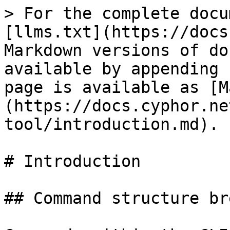
> For the complete docu
[llms.txt](https://docs
Markdown versions of do
available by appending 
page is available as [M
(https://docs.cyphor.ne
tool/introduction.md).

# Introduction

## Command structure br