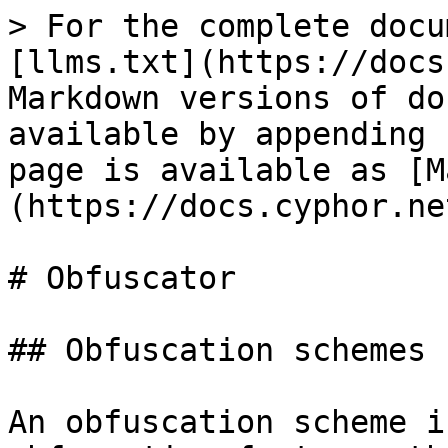
> For the complete docu
[llms.txt](https://docs
Markdown versions of do
available by appending 
page is available as [M
(https://docs.cyphor.ne
# Obfuscator

## Obfuscation schemes

An obfuscation scheme i