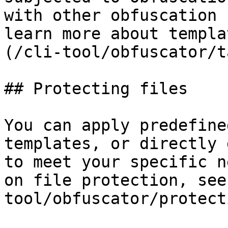
with other obfuscation 
learn more about templa
(/cli-tool/obfuscator/t
## Protecting files

You can apply predefine
templates, or directly 
to meet your specific n
on file protection, see
tool/obfuscator/protect