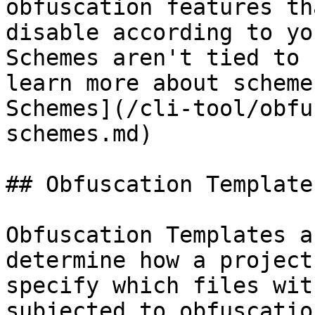
obfuscation features th
disable according to yo
Schemes aren't tied to 
learn more about scheme
Schemes](/cli-tool/obfu
schemes.md)

## Obfuscation Templates
Obfuscation Templates a
determine how a project
specify which files wit
subjected to obfuscatio