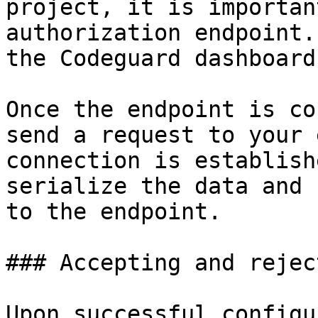
project, it is importan
authorization endpoint.
the Codeguard dashboard.
Once the endpoint is co
send a request to your 
connection is establish
serialize the data and 
to the endpoint.

### Accepting and rejec
Upon successful configu