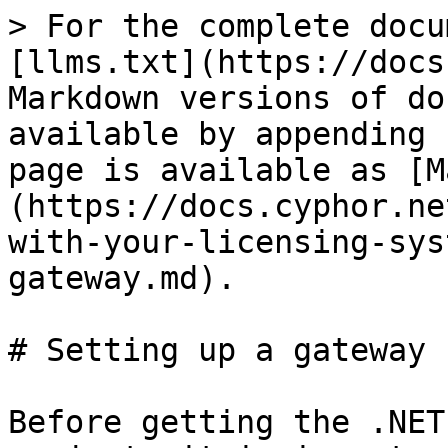
> For the complete docu
[llms.txt](https://docs
Markdown versions of do
available by appending 
page is available as [M
(https://docs.cyphor.ne
with-your-licensing-sys
gateway.md).

# Setting up a gateway

Before getting the .NET