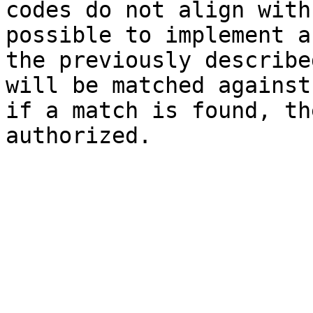
codes do not align with
possible to implement a
the previously describe
will be matched against
if a match is found, th