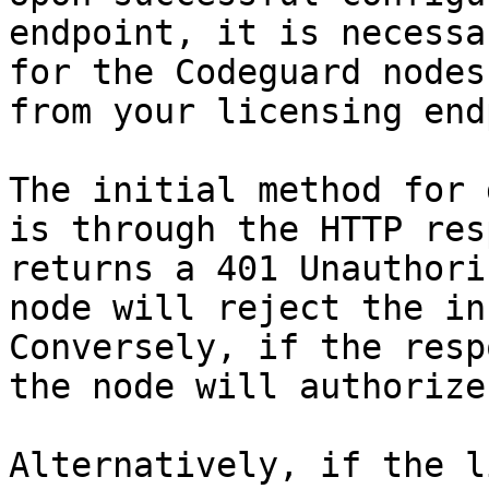
endpoint, it is necessa
for the Codeguard nodes
from your licensing end
The initial method for 
is through the HTTP res
returns a 401 Unauthori
node will reject the inc
Conversely, if the resp
the node will authorize
Alternatively, if the l