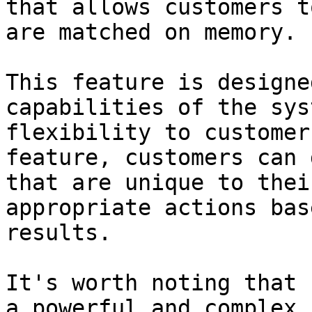
that allows customers t
are matched on memory.

This feature is designe
capabilities of the sys
flexibility to customer
feature, customers can 
that are unique to thei
appropriate actions bas
results.

It's worth noting that 
a powerful and complex 