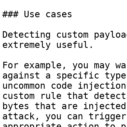
### Use cases

Detecting custom payloa
extremely useful.

For example, you may wa
against a specific type
uncommon code injection
custom rule that detect
bytes that are injected
attack, you can trigger