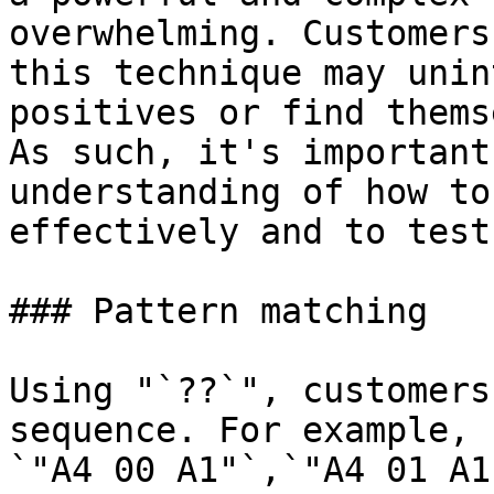
overwhelming. Customers
this technique may unin
positives or find thems
As such, it's important
understanding of how to
effectively and to test
### Pattern matching

Using "`??`", customers
sequence. For example, 
`"A4 00 A1"`,`"A4 01 A1