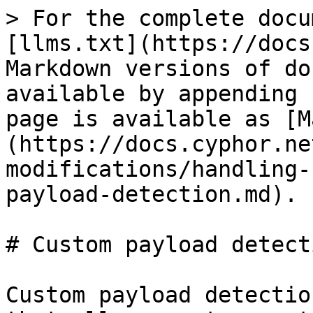
> For the complete docu
[llms.txt](https://docs
Markdown versions of do
available by appending 
page is available as [M
(https://docs.cyphor.ne
modifications/handling-
payload-detection.md).

# Custom payload detecti
Custom payload detectio