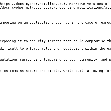
https://docs.cyphor.net/llms.txt). Markdown versions of 
/docs.cyphor.net/code-guard/preventing-modifications/all
ampering on an application, such as in the case of games
exposing it to security threats that could compromise th
difficult to enforce rules and regulations within the ga
gulations surrounding tampering to your community, and p
.

tion remains secure and stable, while still allowing for