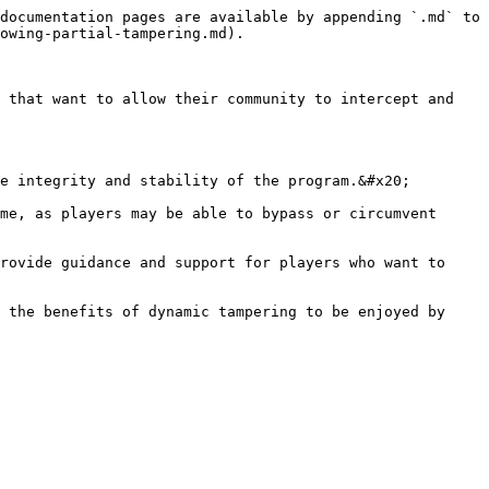
documentation pages are available by appending `.md` to 
owing-partial-tampering.md).

 that want to allow their community to intercept and 
e integrity and stability of the program.&#x20;

me, as players may be able to bypass or circumvent 
rovide guidance and support for players who want to 
 the benefits of dynamic tampering to be enjoyed by 