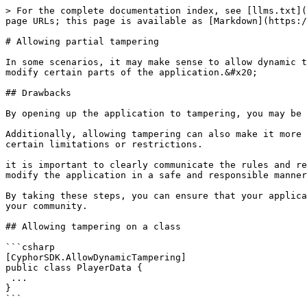
> For the complete documentation index, see [llms.txt](
page URLs; this page is available as [Markdown](https:/
# Allowing partial tampering

In some scenarios, it may make sense to allow dynamic t
modify certain parts of the application.&#x20;

## Drawbacks

By opening up the application to tampering, you may be 
Additionally, allowing tampering can also make it more 
certain limitations or restrictions.

it is important to clearly communicate the rules and re
modify the application in a safe and responsible manner
By taking these steps, you can ensure that your applica
your community.

## Allowing tampering on a class

```csharp

[CyphorSDK.AllowDynamicTampering]

public class PlayerData {

 ...

}
